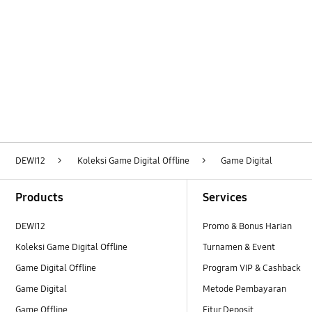
Layer Popup Close
DEWI12
>
Koleksi Game Digital Offline
>
Game Digital
Footer Navigation
Products
Services
DEWI12
Promo & Bonus Harian
Koleksi Game Digital Offline
Turnamen & Event
Game Digital Offline
Program VIP & Cashback
Game Digital
Metode Pembayaran
Game Offline
Fitur Deposit