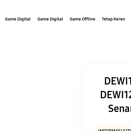
Game Digital
Game Digital
Game Offline
Tetap Keren
DEWI1
DEWI12
Sena