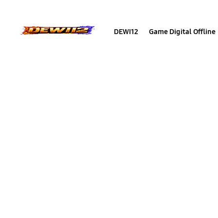
Skip
to
content
DEWI12
Game Digital Offline