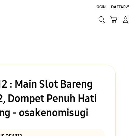
LOGIN
DAFTAR
Cari
Troli
Login/Sign-Up
Cari
2 : Main Slot Bareng
, Dompet Penuh Hati
ng - osakenomisugi