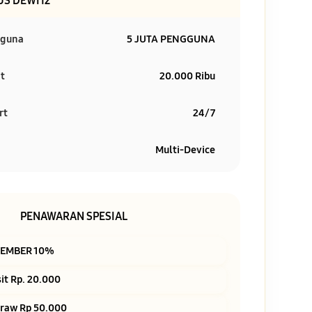
US DEWI12
gguna
5 JUTA PENGGUNA
t
20.000 Ribu
rt
24/7
Multi-Device
PENAWARAN SPESIAL
EMBER 10%
it Rp. 20.000
raw Rp 50.000