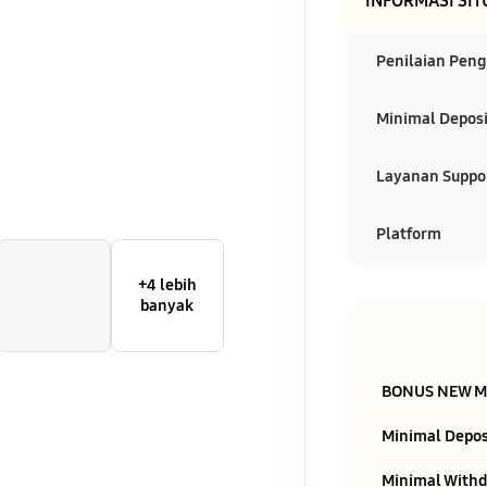
INFORMASI SIT
Penilaian Pen
Minimal Deposi
Layanan Suppo
Platform
+4 lebih
banyak
BONUS NEW M
Minimal Depos
Minimal Withd