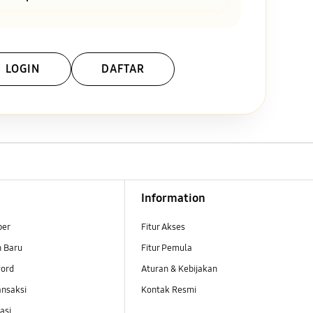
LOGIN
DAFTAR
Information
ber
Fitur Akses
n Baru
Fitur Pemula
ord
Aturan & Kebijakan
ansaksi
Kontak Resmi
kasi