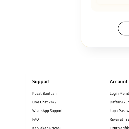
Support
Account
Pusat Bantuan
Login Mem
Live Chat 24/7
Daftar Aku
WhatsApp Support
Lupa Passw
FAQ
Riwayat Tr
Kebijakan Privasi
Fitur Verifi