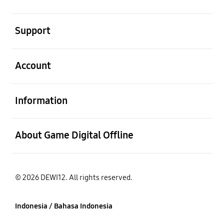
Buka
Support
Buka
Account
Buka
Information
Buka
About Game Digital Offline
© 2026 DEWI12. All rights reserved.
Indonesia / Bahasa Indonesia