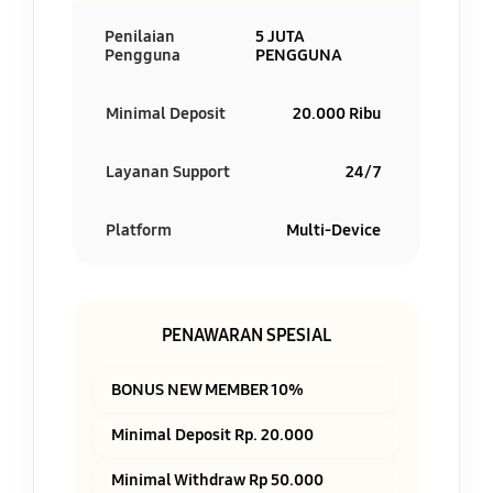
Penilaian
5 JUTA
Pengguna
PENGGUNA
Minimal Deposit
20.000 Ribu
Layanan Support
24/7
Platform
Multi-Device
PENAWARAN SPESIAL
BONUS NEW MEMBER 10%
Minimal Deposit Rp. 20.000
Minimal Withdraw Rp 50.000