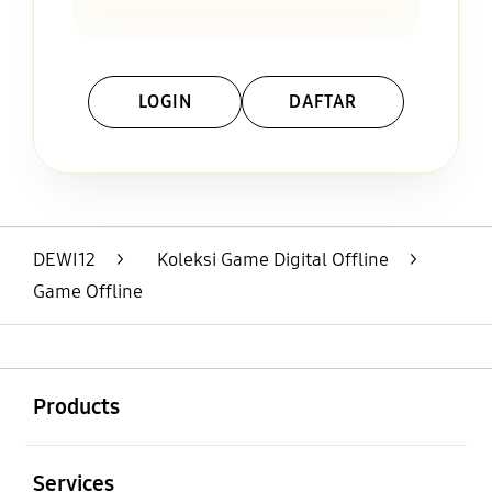
LOGIN
DAFTAR
Layer Popup Close
DEWI12
>
Koleksi Game Digital Offline
>
Game Offline
Buka
Footer Navigation
Products
Buka
Services