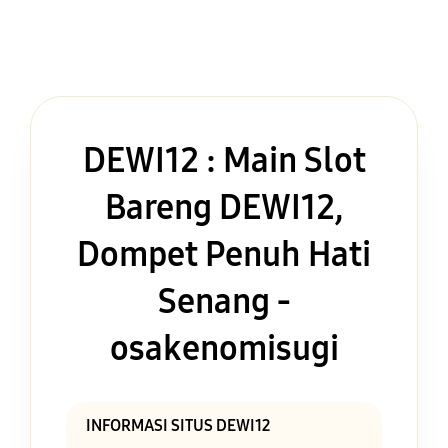
DEWI12 : Main Slot
Bareng DEWI12,
Dompet Penuh Hati
Senang -
osakenomisugi
INFORMASI SITUS DEWI12