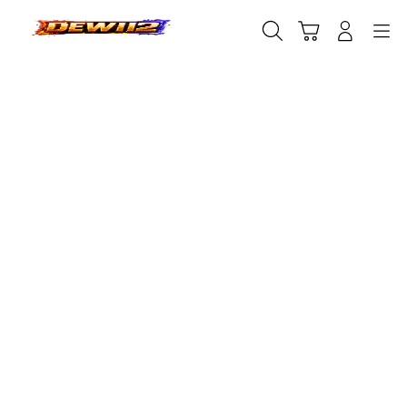
Skip
to
Cari
Troli
Login
Navigation
content