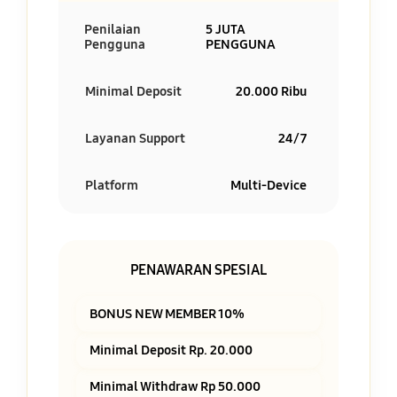
Penilaian
5 JUTA
Pengguna
PENGGUNA
Minimal Deposit
20.000 Ribu
Layanan Support
24/7
Platform
Multi-Device
PENAWARAN SPESIAL
BONUS NEW MEMBER 10%
Minimal Deposit Rp. 20.000
Minimal Withdraw Rp 50.000