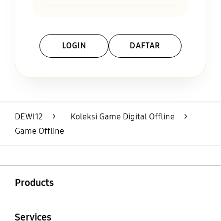
LOGIN
DAFTAR
Layer Popup Close
DEWI12
>
Koleksi Game Digital Offline
>
Game Offline
Buka
Footer Navigation
Products
Buka
Services