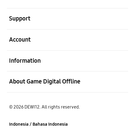
Buka
Support
Buka
Account
Buka
Information
Buka
About Game Digital Offline
© 2026 DEWI12. All rights reserved.
Indonesia / Bahasa Indonesia