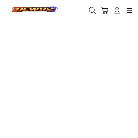
Skip
to
Cari
Troli
Login
Navigation
content