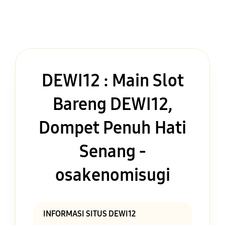
DEWI12 : Main Slot
Bareng DEWI12,
Dompet Penuh Hati
Senang -
osakenomisugi
INFORMASI SITUS DEWI12