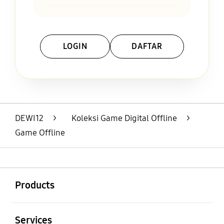
LOGIN
DAFTAR
Layer Popup Close
DEWI12
>
Koleksi Game Digital Offline
>
Game Offline
Buka
Footer Navigation
Products
Buka
Services