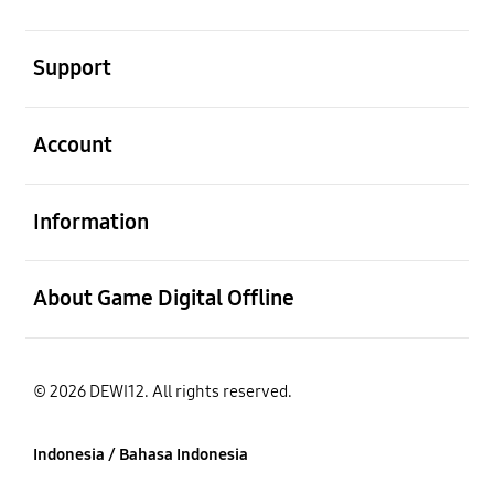
Buka
Support
Buka
Account
Buka
Information
Buka
About Game Digital Offline
© 2026 DEWI12. All rights reserved.
Indonesia / Bahasa Indonesia