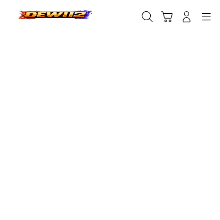
Skip
to
Cari
Troli
Login
Navigation
content