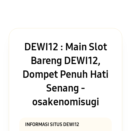
DEWI12 : Main Slot
Bareng DEWI12,
Dompet Penuh Hati
Senang -
osakenomisugi
INFORMASI SITUS DEWI12