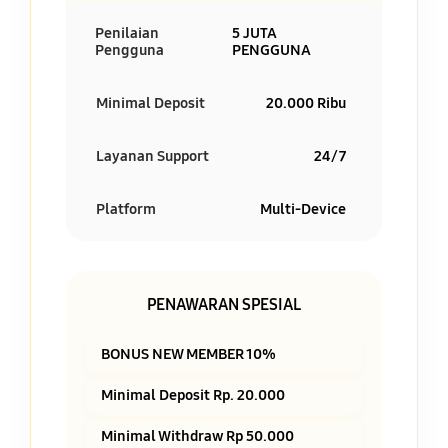
Penilaian
5 JUTA
Pengguna
PENGGUNA
Minimal Deposit
20.000 Ribu
Layanan Support
24/7
Platform
Multi-Device
PENAWARAN SPESIAL
BONUS NEW MEMBER 10%
Minimal Deposit Rp. 20.000
Minimal Withdraw Rp 50.000