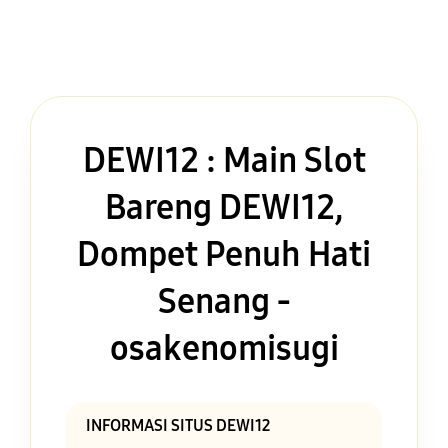
DEWI12 : Main Slot
Bareng DEWI12,
Dompet Penuh Hati
Senang -
osakenomisugi
INFORMASI SITUS DEWI12