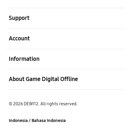
Buka
Support
Buka
Account
Buka
Information
Buka
About Game Digital Offline
© 2026 DEWI12. All rights reserved.
Indonesia / Bahasa Indonesia