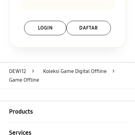
LOGIN
DAFTAR
Layer Popup Close
DEWI12
>
Koleksi Game Digital Offline
>
Game Offline
Buka
Footer Navigation
Products
Buka
Services