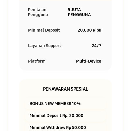
Penilaian
5 JUTA
Pengguna
PENGGUNA
Minimal Deposit
20.000 Ribu
Layanan Support
24/7
Platform
Multi-Device
PENAWARAN SPESIAL
BONUS NEW MEMBER 10%
Minimal Deposit Rp. 20.000
Minimal Withdraw Rp 50.000