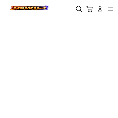
Skip
to
Cari
Troli
Login
Navigation
content