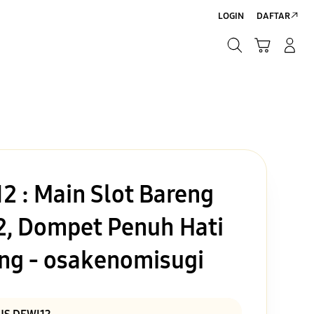
LOGIN
DAFTAR
Cari
Troli
Login/Sign-Up
Cari
2 : Main Slot Bareng
, Dompet Penuh Hati
ng - osakenomisugi