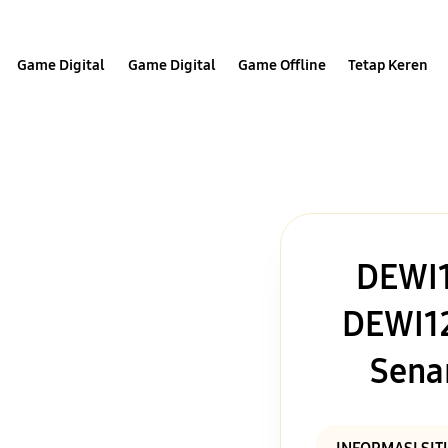
Game Digital
Game Digital
Game Offline
Tetap Keren
DEWI1
DEWI12
Sena