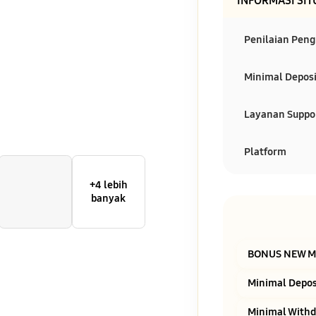
INFORMASI SIT
Penilaian Pen
Minimal Deposi
Layanan Suppo
Platform
+4 lebih
banyak
BONUS NEW M
Minimal Depos
Minimal Withd