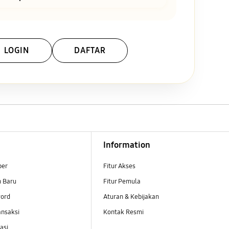
LOGIN
DAFTAR
Information
ber
Fitur Akses
n Baru
Fitur Pemula
ord
Aturan & Kebijakan
ansaksi
Kontak Resmi
kasi