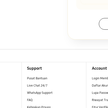
Support
Account
Pusat Bantuan
Login Mem
Live Chat 24/7
Daftar Aku
WhatsApp Support
Lupa Passw
FAQ
Riwayat Tr
Kebijakan Privasi
Fitur Verifi