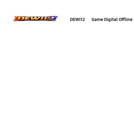
Skip
to
content
DEWI12
Game Digital Offline