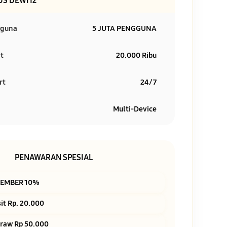
US DEWI12
gguna
5 JUTA PENGGUNA
t
20.000 Ribu
rt
24/7
Multi-Device
PENAWARAN SPESIAL
EMBER 10%
it Rp. 20.000
raw Rp 50.000