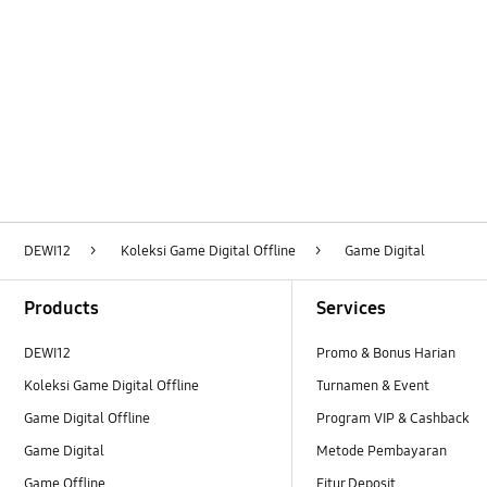
Layer Popup Close
DEWI12
>
Koleksi Game Digital Offline
>
Game Digital
Footer Navigation
Products
Services
DEWI12
Promo & Bonus Harian
Koleksi Game Digital Offline
Turnamen & Event
Game Digital Offline
Program VIP & Cashback
Game Digital
Metode Pembayaran
Game Offline
Fitur Deposit