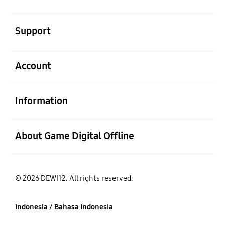
Buka
Support
Buka
Account
Buka
Information
Buka
About Game Digital Offline
© 2026 DEWI12. All rights reserved.
Indonesia / Bahasa Indonesia