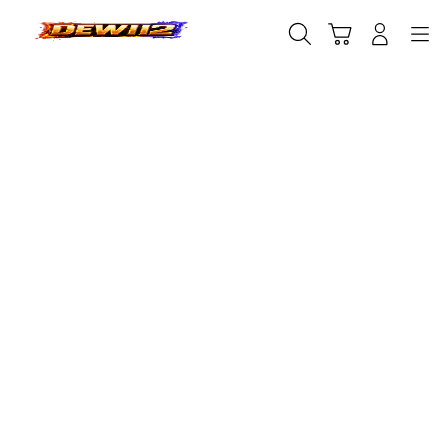
Skip
to
Cari
Troli
Login
Navigation
content