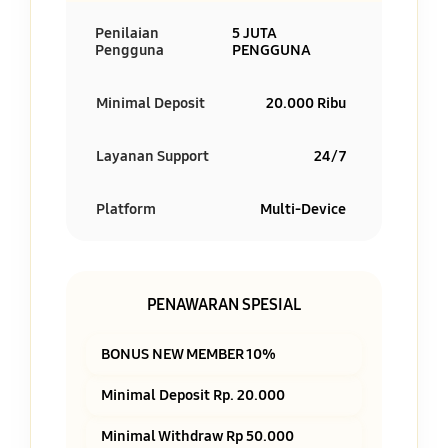
Penilaian
5 JUTA
Pengguna
PENGGUNA
Minimal Deposit
20.000 Ribu
Layanan Support
24/7
Platform
Multi-Device
PENAWARAN SPESIAL
BONUS NEW MEMBER 10%
Minimal Deposit Rp. 20.000
Minimal Withdraw Rp 50.000