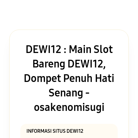
DEWI12 : Main Slot
Bareng DEWI12,
Dompet Penuh Hati
Senang -
osakenomisugi
INFORMASI SITUS DEWI12