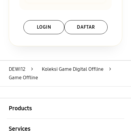
LOGIN
DAFTAR
Layer Popup Close
DEWI12
>
Koleksi Game Digital Offline
>
Game Offline
Buka
Footer Navigation
Products
Buka
Services