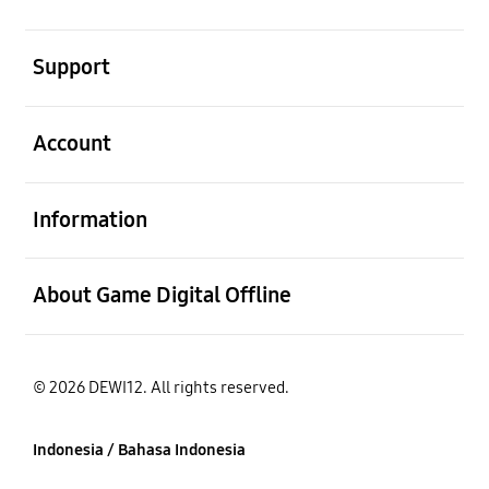
Buka
Support
Buka
Account
Buka
Information
Buka
About Game Digital Offline
© 2026 DEWI12. All rights reserved.
Indonesia / Bahasa Indonesia