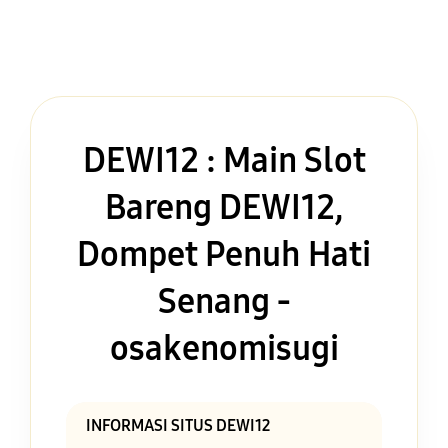
DEWI12 : Main Slot
Bareng DEWI12,
Dompet Penuh Hati
Senang -
osakenomisugi
INFORMASI SITUS DEWI12