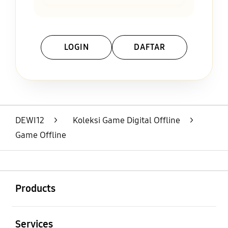
LOGIN
DAFTAR
Layer Popup Close
DEWI12
>
Koleksi Game Digital Offline
>
Game Offline
Buka
Footer Navigation
Products
Buka
Services