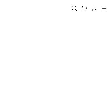
Skip
to
Cari
Troli
Login
Navigation
content