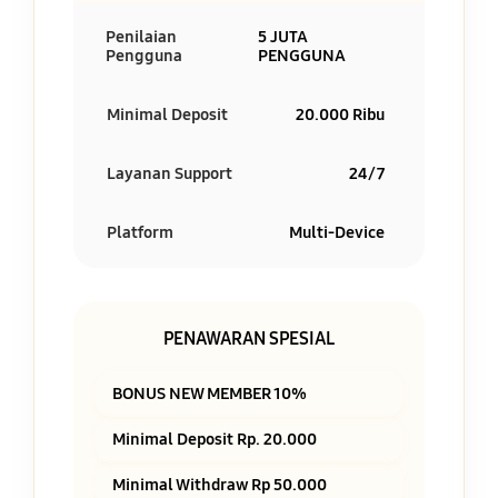
Penilaian
5 JUTA
Pengguna
PENGGUNA
Minimal Deposit
20.000 Ribu
Layanan Support
24/7
Platform
Multi-Device
PENAWARAN SPESIAL
BONUS NEW MEMBER 10%
Minimal Deposit Rp. 20.000
Minimal Withdraw Rp 50.000