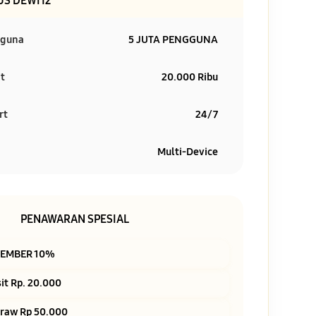
US DEWI12
gguna
5 JUTA PENGGUNA
t
20.000 Ribu
rt
24/7
Multi-Device
PENAWARAN SPESIAL
EMBER 10%
it Rp. 20.000
raw Rp 50.000