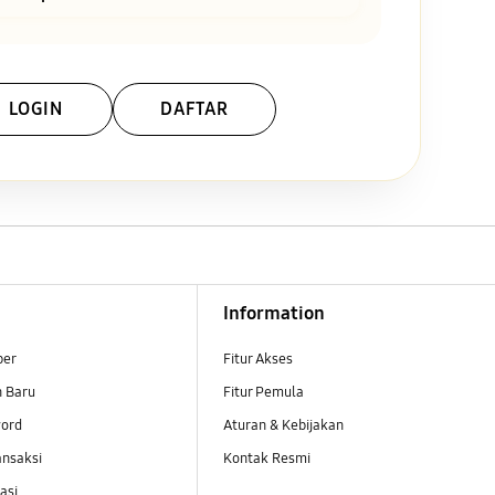
LOGIN
DAFTAR
Information
ber
Fitur Akses
n Baru
Fitur Pemula
ord
Aturan & Kebijakan
ansaksi
Kontak Resmi
kasi