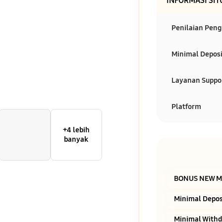
INFORMASI SIT
Penilaian Pen
Minimal Deposi
Layanan Suppo
Platform
+4 lebih
banyak
BONUS NEW M
Minimal Depos
Minimal Withd