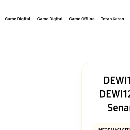
Game Digital
Game Digital
Game Offline
Tetap Keren
DEWI1
DEWI12
Sena