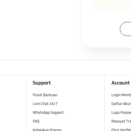
Support
Account
Pusat Bantuan
Login Mem
Live Chat 24/7
Daftar Aku
WhatsApp Support
Lupa Passw
FAQ
Riwayat Tr
Kebijakan Privasi
Fitur Verifi