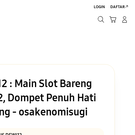
LOGIN
DAFTAR
Cari
Troli
Login/Sign-Up
Cari
2 : Main Slot Bareng
, Dompet Penuh Hati
ng - osakenomisugi