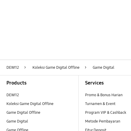
Layer Popup Close
DEWI12
>
Koleksi Game Digital Offline
>
Game Digital
Footer Navigation
Products
Services
DEWI12
Promo & Bonus Harian
Koleksi Game Digital Offline
Turnamen & Event
Game Digital Offline
Program VIP & Cashback
Game Digital
Metode Pembayaran
Game Offline
Fitur Deposit