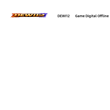
Skip
to
content
DEWI12
Game Digital Offline