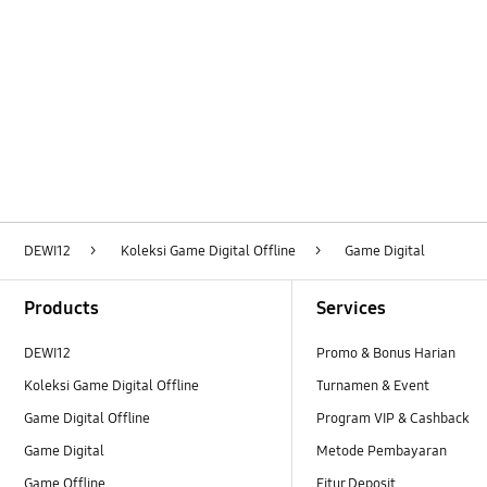
Layer Popup Close
DEWI12
>
Koleksi Game Digital Offline
>
Game Digital
Footer Navigation
Products
Services
DEWI12
Promo & Bonus Harian
Koleksi Game Digital Offline
Turnamen & Event
Game Digital Offline
Program VIP & Cashback
Game Digital
Metode Pembayaran
Game Offline
Fitur Deposit