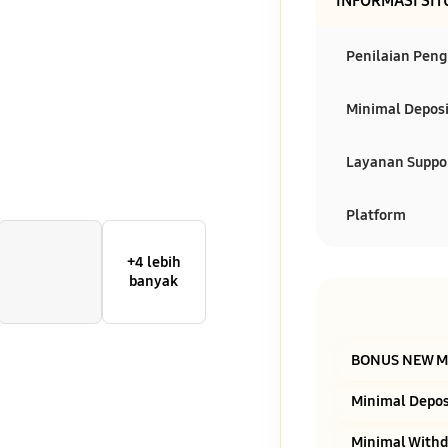
INFORMASI SIT
Penilaian Pen
Minimal Deposi
Layanan Suppo
Platform
+4 lebih
banyak
BONUS NEW M
Minimal Depos
Minimal Withd