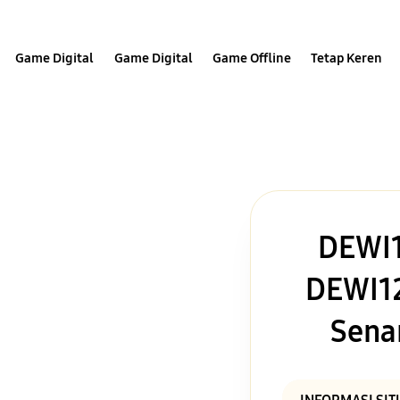
Game Digital
Game Digital
Game Offline
Tetap Keren
DEWI1
DEWI12
Sena