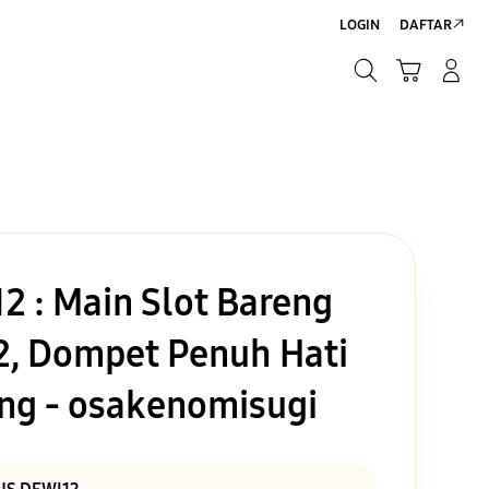
LOGIN
DAFTAR
Cari
Troli
Login/Sign-Up
Cari
2 : Main Slot Bareng
, Dompet Penuh Hati
ng - osakenomisugi