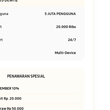
US DEWI12
gguna
5 JUTA PENGGUNA
t
20.000 Ribu
rt
24/7
Multi-Device
PENAWARAN SPESIAL
EMBER 10%
it Rp. 20.000
raw Rp 50.000