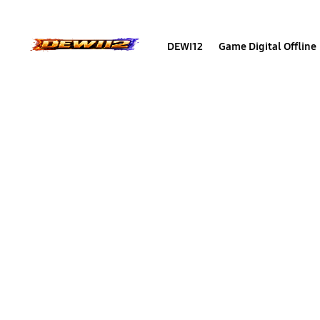
Skip
to
content
DEWI12
Game Digital Offline