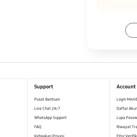
Support
Account
Pusat Bantuan
Login Mem
Live Chat 24/7
Daftar Aku
WhatsApp Support
Lupa Passw
FAQ
Riwayat Tr
Kebijakan Privasi
Fitur Verifi