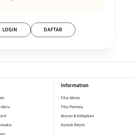
LOGIN
DAFTAR
Information
ber
Fitur Akses
n Baru
Fitur Pemula
ord
Aturan & Kebijakan
ansaksi
Kontak Resmi
kasi