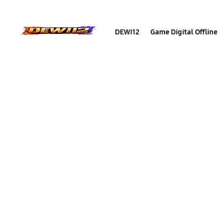
Skip
to
content
DEWI12
Game Digital Offline