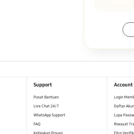
Support
Account
Pusat Bantuan
Login Mem
Live Chat 24/7
Daftar Aku
WhatsApp Support
Lupa Passw
FAQ
Riwayat Tr
Kebijakan Privasi
Fitur Verifi