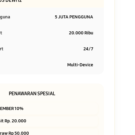
US DEWI12
gguna
5 JUTA PENGGUNA
t
20.000 Ribu
rt
24/7
Multi-Device
PENAWARAN SPESIAL
EMBER 10%
it Rp. 20.000
raw Rp 50.000