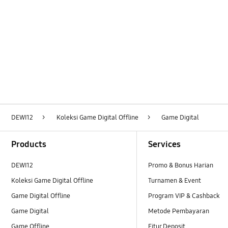
Layer Popup Close
DEWI12
>
Koleksi Game Digital Offline
>
Game Digital
Footer Navigation
Products
Services
DEWI12
Promo & Bonus Harian
Koleksi Game Digital Offline
Turnamen & Event
Game Digital Offline
Program VIP & Cashback
Game Digital
Metode Pembayaran
Game Offline
Fitur Deposit