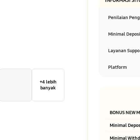
INFORMASI SIT
Penilaian Pen
Minimal Deposi
Layanan Suppo
Platform
+4 lebih
banyak
BONUS NEW M
Minimal Depos
Minimal Withd