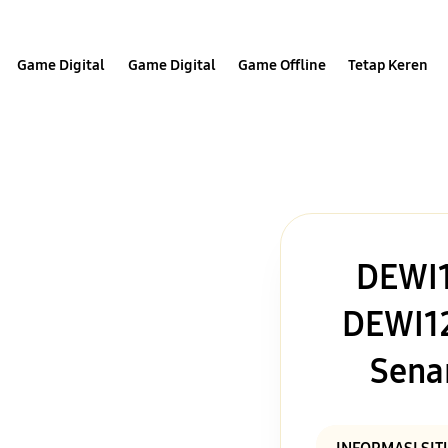
Game Digital
Game Digital
Game Offline
Tetap Keren
DEWI1
DEWI12
Sena