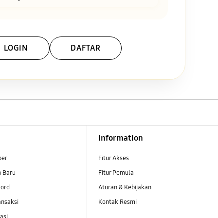
LOGIN
DAFTAR
Information
ber
Fitur Akses
n Baru
Fitur Pemula
ord
Aturan & Kebijakan
ansaksi
Kontak Resmi
kasi