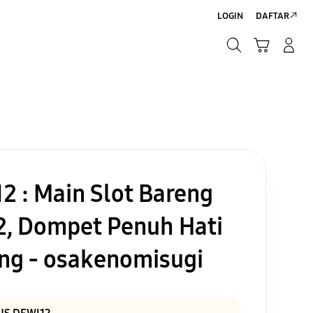
LOGIN
DAFTAR
Cari
Troli
Login/Sign-Up
Cari
2 : Main Slot Bareng
, Dompet Penuh Hati
ng - osakenomisugi